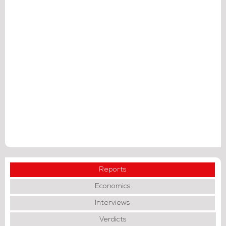
Reports
Economics
Interviews
Verdicts