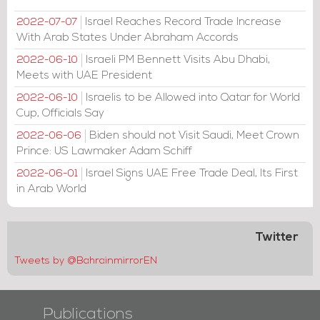
Israel Reaches Record Trade Increase
2022-07-07
With Arab States Under Abraham Accords
Israeli PM Bennett Visits Abu Dhabi,
2022-06-10
Meets with UAE President
Israelis to be Allowed into Qatar for World
2022-06-10
Cup, Officials Say
Biden should not Visit Saudi, Meet Crown
2022-06-06
Prince: US Lawmaker Adam Schiff
Israel Signs UAE Free Trade Deal, Its First
2022-06-01
in Arab World
Twitter
Tweets by @BahrainmirrorEN
Publications