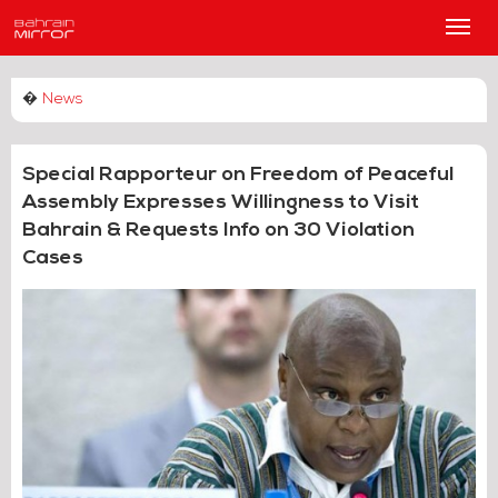
Main
Men
�
News
Special Rapporteur on Freedom of Peaceful
Assembly Expresses Willingness to Visit
Bahrain & Requests Info on 30 Violation
Cases