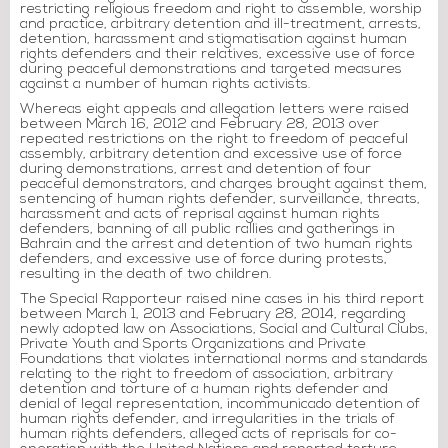
restricting religious freedom and right to assemble, worship
and practice, arbitrary detention and ill-treatment, arrests,
detention, harassment and stigmatisation against human
rights defenders and their relatives, excessive use of force
during peaceful demonstrations and targeted measures
against a number of human rights activists.
Whereas eight appeals and allegation letters were raised
between March 16, 2012 and February 28, 2013 over
repeated restrictions on the right to freedom of peaceful
assembly, arbitrary detention and excessive use of force
during demonstrations, arrest and detention of four
peaceful demonstrators, and charges brought against them,
sentencing of human rights defender, surveillance, threats,
harassment and acts of reprisal against human rights
defenders, banning of all public rallies and gatherings in
Bahrain and the arrest and detention of two human rights
defenders, and excessive use of force during protests,
resulting in the death of two children.
The Special Rapporteur raised nine cases in his third report
between March 1, 2013 and February 28, 2014, regarding
newly adopted law on Associations, Social and Cultural Clubs,
Private Youth and Sports Organizations and Private
Foundations that violates international norms and standards
relating to the right to freedom of association, arbitrary
detention and torture of a human rights defender and
denial of legal representation, incommunicado detention of
human rights defender, and irregularities in the trials of
human rights defenders, alleged acts of reprisals for co-