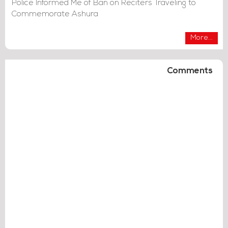
Police Informed Me of Ban on Reciters Traveling to
Commemorate Ashura
More...
Comments