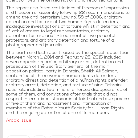
operation with the United Nations and reported torture.
The report also listed restrictions of freedom of expression
and freedom of assembly following 22 recommendations to
amend the anti-terrorism Law no. 58 of 2006, arbitrary
detention and torture of two human rights defenders,
inadequate investigations of torture whilst in detention and
of lack of access to legal representation, arbitrary
detention, torture and ill-treatment of two peaceful
protestors, and arbitrary detention and torture of a
photographer and journalist.
The fourth and last report raised by the special rapporteur
between March 1, 2014 and February 28, 2015 included
seven appeals regarding arbitrary arrest, detention and
prosecution of the Secretary General of the main
opposition political party in Bahrain, Sheikh Ali Salman,
sentencing of three women human rights defenders,
arbitrary arrest and detention of a human rights defender,
arbitrary arrest, detention, and torture of nine Bahraini
nationals, including two minors, enforced disappearance of
some of them, and convictions after trials that did not
respect international standards of fair trial and due process
of five of them and harassment and intimidation of
members of the Bahrain Youth Society for Human Rights
and the ongoing detention of one of its members.
Arabic Issue