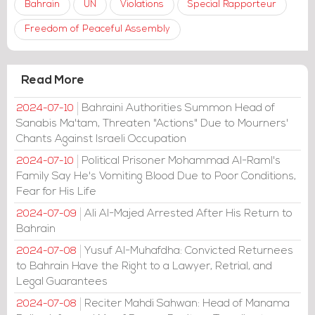
Bahrain
UN
Violations
Special Rapporteur
Freedom of Peaceful Assembly
Read More
Bahraini Authorities Summon Head of
2024-07-10
Sanabis Ma'tam, Threaten "Actions" Due to Mourners'
Chants Against Israeli Occupation
Political Prisoner Mohammad Al-Raml's
2024-07-10
Family Say He's Vomiting Blood Due to Poor Conditions,
Fear for His Life
Ali Al-Majed Arrested After His Return to
2024-07-09
Bahrain
Yusuf Al-Muhafdha: Convicted Returnees
2024-07-08
to Bahrain Have the Right to a Lawyer, Retrial, and
Legal Guarantees
Reciter Mahdi Sahwan: Head of Manama
2024-07-08