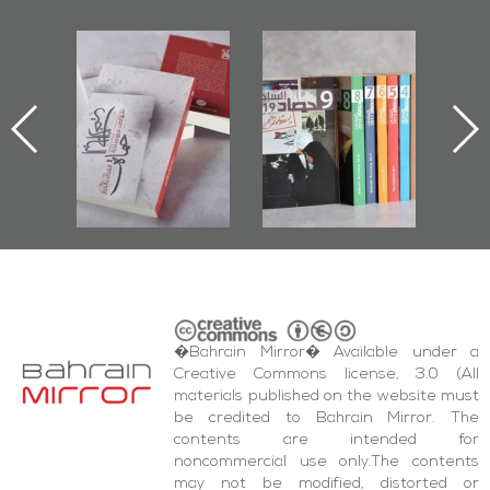
l-
"Protectors of
Bahrain Mirror
Ba
ook
the Last Door":
Issues 2019
d
First Book
Roundup
Bah
nniv.
Documenting
r
Diraz Protest
bas
and Al-Fida'
wi
Square Events
�Bahrain Mirror� Available under a
Creative Commons license, 3.0 (All
materials published on the website must
be credited to Bahrain Mirror. The
contents are intended for
noncommercial use only.The contents
may not be modified, distorted or