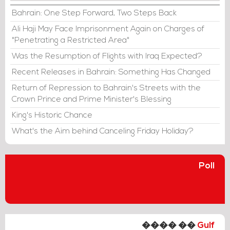
Bahrain: One Step Forward, Two Steps Back
Ali Haji May Face Imprisonment Again on Charges of
"Penetrating a Restricted Area"
Was the Resumption of Flights with Iraq Expected?
Recent Releases in Bahrain: Something Has Changed
Return of Repression to Bahrain's Streets with the
Crown Prince and Prime Minister's Blessing
King's Historic Chance
What's the Aim behind Canceling Friday Holiday?
Poll
���� ��
Gulf