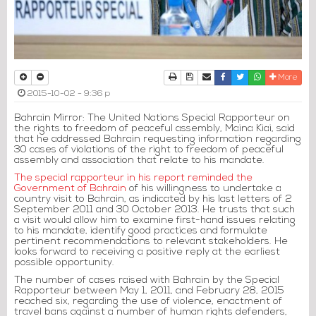
Print
Download Article
Send to a friend
Facebook
Twitter
Whatsapp
More
2015-10-02 - 9:36 p
Bahrain Mirror: The United Nations Special Rapporteur on
the rights to freedom of peaceful assembly, Maina Kiai, said
that he addressed Bahrain requesting information regarding
30 cases of violations of the right to freedom of peaceful
assembly and association that relate to his mandate.
The special rapporteur in his report reminded the
Government of Bahrain
of his willingness to undertake a
country visit to Bahrain, as indicated by his last letters of 2
September 2011 and 30 October 2013. He trusts that such
a visit would allow him to examine first-hand issues relating
to his mandate, identify good practices and formulate
pertinent recommendations to relevant stakeholders. He
looks forward to receiving a positive reply at the earliest
possible opportunity.
The number of cases raised with Bahrain by the Special
Rapporteur between May 1, 2011, and February 28, 2015
reached six, regarding the use of violence, enactment of
travel bans against a number of human rights defenders,