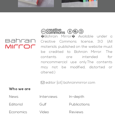
wi
Square Events
�Bahrain Mirror� Available under a
Creative Commons license, 3.0 (All
materials published on the website must
be credited to Bahrain Mirror. The
contents are intended for
noncommercial use only.The contents
may not be modified, distorted or
altered.)
editor [at] bahrainmirror.com
Who we are
News
Interviews
In-depth
Editorial
Gulf
Publications
Economics
Video
Reviews