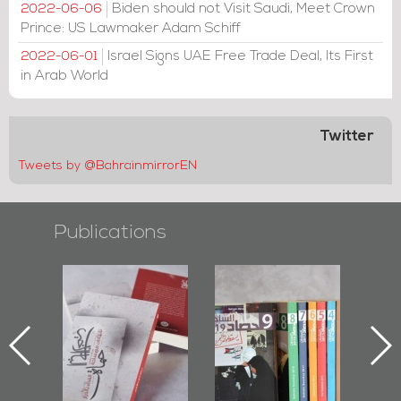
Biden should not Visit Saudi, Meet Crown
2022-06-06
Prince: US Lawmaker Adam Schiff
Israel Signs UAE Free Trade Deal, Its First
2022-06-01
in Arab World
Twitter
Tweets by @BahrainmirrorEN
Publications
l-
"Protectors of
Bahrain Mirror
Ba
ook
the Last Door":
Issues 2019
d
First Book
Roundup
Bah
nniv.
Documenting
r
Diraz Protest
bas
and Al-Fida'