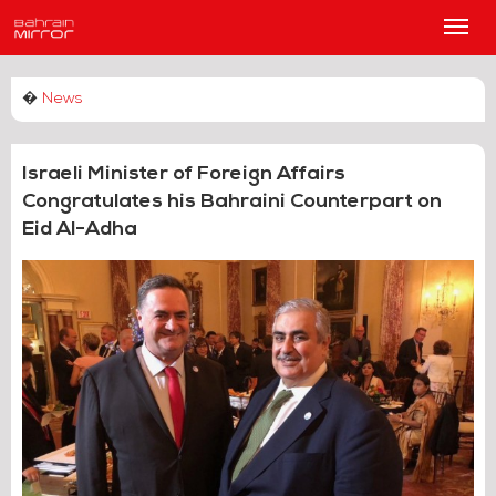
Main
Men
�
News
Israeli Minister of Foreign Affairs
Congratulates his Bahraini Counterpart on
Eid Al-Adha