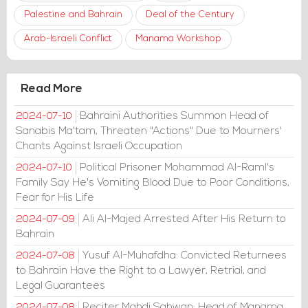
Palestine and Bahrain
Deal of the Century
Arab-Israeli Conflict
Manama Workshop
Read More
Bahraini Authorities Summon Head of
2024-07-10
Sanabis Ma'tam, Threaten "Actions" Due to Mourners'
Chants Against Israeli Occupation
Political Prisoner Mohammad Al-Raml's
2024-07-10
Family Say He's Vomiting Blood Due to Poor Conditions,
Fear for His Life
Ali Al-Majed Arrested After His Return to
2024-07-09
Bahrain
Yusuf Al-Muhafdha: Convicted Returnees
2024-07-08
to Bahrain Have the Right to a Lawyer, Retrial, and
Legal Guarantees
Reciter Mahdi Sahwan: Head of Manama
2024-07-08