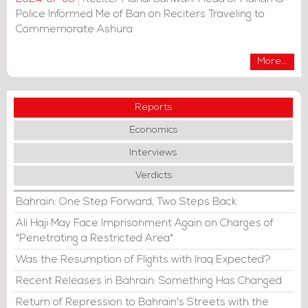
Police Informed Me of Ban on Reciters Traveling to
Commemorate Ashura
More...
Reports
Economics
Interviews
Verdicts
Bahrain: One Step Forward, Two Steps Back
Ali Haji May Face Imprisonment Again on Charges of
"Penetrating a Restricted Area"
Was the Resumption of Flights with Iraq Expected?
Recent Releases in Bahrain: Something Has Changed
Return of Repression to Bahrain's Streets with the