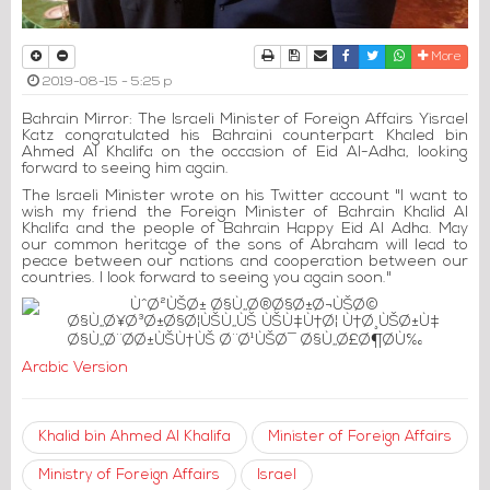
Print
Download Article
Send to a friend
Facebook
Twitter
Whatsapp
More
2019-08-15 - 5:25 p
Bahrain Mirror: The Israeli Minister of Foreign Affairs Yisrael
Katz congratulated his Bahraini counterpart Khaled bin
Ahmed Al Khalifa on the occasion of Eid Al-Adha, looking
forward to seeing him again.
The Israeli Minister wrote on his Twitter account "I want to
wish my friend the Foreign Minister of Bahrain Khalid Al
Khalifa and the people of Bahrain Happy Eid Al Adha. May
our common heritage of the sons of Abraham will lead to
peace between our nations and cooperation between our
countries. I look forward to seeing you again soon."
Arabic Version
Khalid bin Ahmed Al Khalifa
Minister of Foreign Affairs
Ministry of Foreign Affairs
Israel