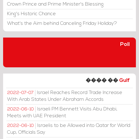
Crown Prince and Prime Minister's Blessing
King's Historic Chance
What's the Aim behind Canceling Friday Holiday?
Poll
���� ��
Gulf
Israel Reaches Record Trade Increase
2022-07-07
With Arab States Under Abraham Accords
Israeli PM Bennett Visits Abu Dhabi,
2022-06-10
Meets with UAE President
Israelis to be Allowed into Qatar for World
2022-06-10
Cup, Officials Say