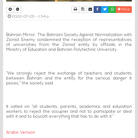
Print
Download Article
Send to a friend
Facebook
Twitter
Whatsapp
More
2022-07-05 - 1:34 p
Bahrain Mirror: The Bahraini Society Against Normalization with
Zionist Enemy condemned the reception of representatives
of universities from the Zionist entity by officials in the
Ministry of Education and Bahrain Polytechnic University.
“We strongly reject the exchange of teachers and students
between Bahrain and the entity for the serious danger it
poses,” the society said.
It called on “all students, parents, academics and education
workers to reject the occupier and not to participate or deal
with it and to boycott everything that has to do with it.”
Arabic Version