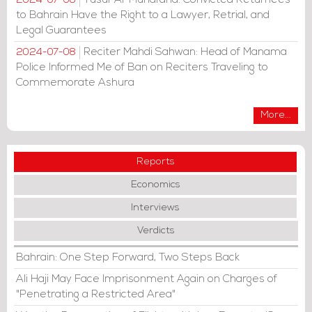
2024-07-08
to Bahrain Have the Right to a Lawyer, Retrial, and
Legal Guarantees
Reciter Mahdi Sahwan: Head of Manama
2024-07-08
Police Informed Me of Ban on Reciters Traveling to
Commemorate Ashura
More...
Reports
Economics
Interviews
Verdicts
Bahrain: One Step Forward, Two Steps Back
Ali Haji May Face Imprisonment Again on Charges of
"Penetrating a Restricted Area"