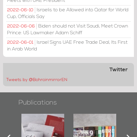
Meets with UAE President
Israelis to be Allowed into Qatar for World
2022-06-10
Cup, Officials Say
Biden should not Visit Saudi, Meet Crown
2022-06-06
Prince: US Lawmaker Adam Schiff
Israel Signs UAE Free Trade Deal, Its First
2022-06-01
in Arab World
Twitter
Tweets by @BahrainmirrorEN
Publications
l-
"Protectors of
Bahrain Mirror
Ba
ook
the Last Door":
Issues 2019
d
First Book
Roundup
Bah