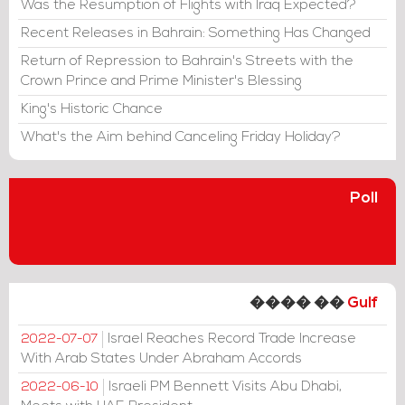
Was the Resumption of Flights with Iraq Expected?
Recent Releases in Bahrain: Something Has Changed
Return of Repression to Bahrain's Streets with the
Crown Prince and Prime Minister's Blessing
King's Historic Chance
What's the Aim behind Canceling Friday Holiday?
Poll
���� ��
Gulf
Israel Reaches Record Trade Increase
2022-07-07
With Arab States Under Abraham Accords
Israeli PM Bennett Visits Abu Dhabi,
2022-06-10