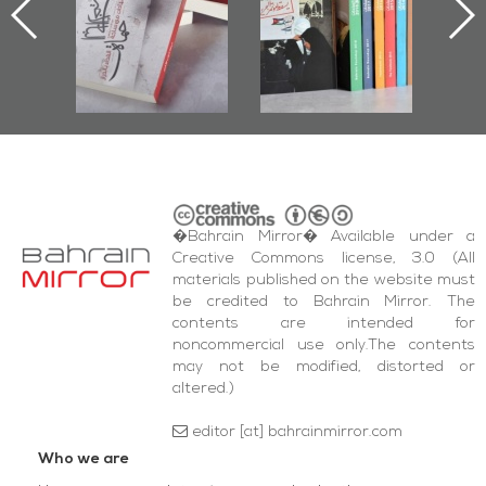
nniv.
Documenting
r
Diraz Protest
bas
and Al-Fida'
wi
Square Events
�Bahrain Mirror� Available under a
Creative Commons license, 3.0 (All
materials published on the website must
be credited to Bahrain Mirror. The
contents are intended for
noncommercial use only.The contents
may not be modified, distorted or
altered.)
editor [at] bahrainmirror.com
Who we are