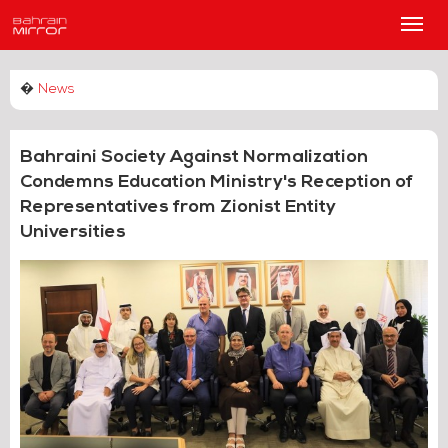
Main
Men
�
News
Bahraini Society Against Normalization
Condemns Education Ministry's Reception of
Representatives from Zionist Entity
Universities