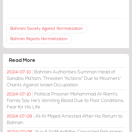
Bahraini Society Against Normalization
Bahrain Rejects Normalization
Read More
Bahraini Authorities Summon Head of
2024-07-10
Sanabis Ma'tam, Threaten "Actions" Due to Mourners'
Chants Against Israeli Occupation
Political Prisoner Mohammad Al-Raml's
2024-07-10
Family Say He's Vomiting Blood Due to Poor Conditions,
Fear for His Life
Ali Al-Majed Arrested After His Return to
2024-07-09
Bahrain
Yusuf Al-Muhafdha: Convicted Returnees