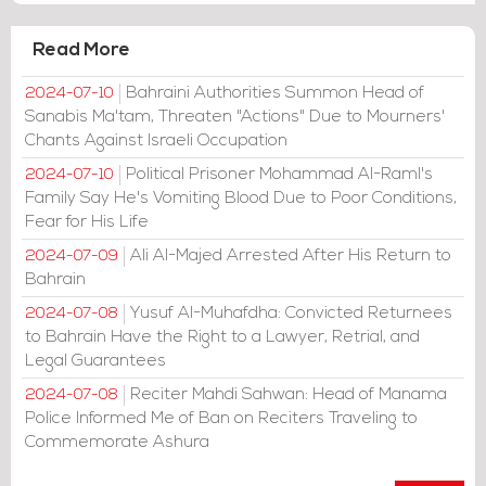
Read More
Bahraini Authorities Summon Head of
2024-07-10
Sanabis Ma'tam, Threaten "Actions" Due to Mourners'
Chants Against Israeli Occupation
Political Prisoner Mohammad Al-Raml's
2024-07-10
Family Say He's Vomiting Blood Due to Poor Conditions,
Fear for His Life
Ali Al-Majed Arrested After His Return to
2024-07-09
Bahrain
Yusuf Al-Muhafdha: Convicted Returnees
2024-07-08
to Bahrain Have the Right to a Lawyer, Retrial, and
Legal Guarantees
Reciter Mahdi Sahwan: Head of Manama
2024-07-08
Police Informed Me of Ban on Reciters Traveling to
Commemorate Ashura