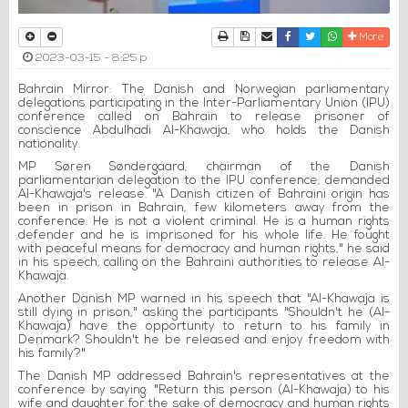
Print
Download Article
Send to a friend
Facebook
Twitter
Whatsapp
More
2023-03-15 - 8:25 p
Bahrain Mirror: The Danish and Norwegian parliamentary
delegations participating in the Inter-Parliamentary Union (IPU)
conference called on Bahrain to release prisoner of
conscience Abdulhadi Al-Khawaja, who holds the Danish
nationality.
MP Søren Søndergaard, chairman of the Danish
parliamentarian delegation to the IPU conference, demanded
Al-Khawaja's release. "A Danish citizen of Bahraini origin has
been in prison in Bahrain, few kilometers away from the
conference. He is not a violent criminal. He is a human rights
defender and he is imprisoned for his whole life. He fought
with peaceful means for democracy and human rights," he said
in his speech, calling on the Bahraini authorities to release Al-
Khawaja.
Another Danish MP warned in his speech that "Al-Khawaja is
still dying in prison," asking the participants "Shouldn't he (Al-
Khawaja) have the opportunity to return to his family in
Denmark? Shouldn't he be released and enjoy freedom with
his family?"
The Danish MP addressed Bahrain's representatives at the
conference by saying: "Return this person (Al-Khawaja) to his
wife and daughter for the sake of democracy and human rights