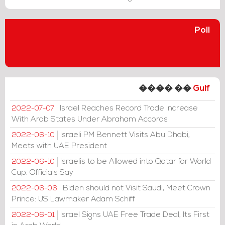
Poll
���� ��
Gulf
Israel Reaches Record Trade Increase
2022-07-07
With Arab States Under Abraham Accords
Israeli PM Bennett Visits Abu Dhabi,
2022-06-10
Meets with UAE President
Israelis to be Allowed into Qatar for World
2022-06-10
Cup, Officials Say
Biden should not Visit Saudi, Meet Crown
2022-06-06
Prince: US Lawmaker Adam Schiff
Israel Signs UAE Free Trade Deal, Its First
2022-06-01