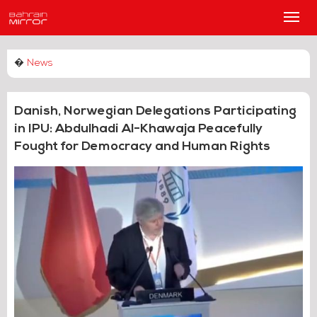
Main
Men
�
News
Danish, Norwegian Delegations Participating
in IPU: Abdulhadi Al-Khawaja Peacefully
Fought for Democracy and Human Rights