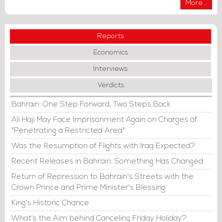
More...
Reports
Economics
Interviews
Verdicts
Bahrain: One Step Forward, Two Steps Back
Ali Haji May Face Imprisonment Again on Charges of
"Penetrating a Restricted Area"
Was the Resumption of Flights with Iraq Expected?
Recent Releases in Bahrain: Something Has Changed
Return of Repression to Bahrain's Streets with the
Crown Prince and Prime Minister's Blessing
King's Historic Chance
What's the Aim behind Canceling Friday Holiday?