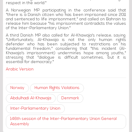
respect in the world."
A Norwegian MP participating in the conference said that
"there is a Danish citizen who has been imprisoned since 2011
and sentenced to life imprisonment," and called on Bahrain to
release him because "his imprisonment contradicts the values
of the Inter-Parliamentary Union."
A third Danish MP also called for Al-Khawaja's release, saying:
"Unfortunately, Al-Khawaja is not the only human rights
defender who has been subjected to restrictions on his
fundamental freedom," considering that "this incident (Al-
Khawaja's imprisonment) undermines hope among youths,"
stressing that "dialogue is difficult sometimes, but it is
essential for democracy."
Arabic Version
Norway
Human Rights Violations
Abdulhadi Al-Khawaja
Denmark
Inter-Parliamentary Union
146th session of the Inter-Parliamentary Union General
Assembly