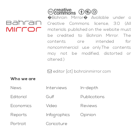
�Bahrain Mirror� Available under a
Creative Commons license, 3.0 (All
materials published on the website must
be credited to Bahrain Mirror. The
contents are intended for
noncommercial use only.The contents
may not be modified, distorted or
altered.)
editor [at] bahrainmirror.com
Who we are
News
Interviews
In-depth
Editorial
Gulf
Publications
Economics
Video
Reviews
Reports
Infographics
Opinion
Portrait
Caricature