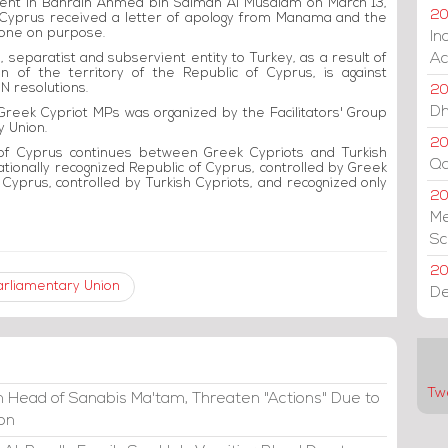
ament in Bahrain Ahmed bin Salman Al Musalam on March 13,
20
 Cyprus received a letter of apology from Manama and the
 done on purpose.
In
Ac
al, separatist and subservient entity to Turkey, as a result of
n of the territory of the Republic of Cyprus, is against
N resolutions.
20
Dh
reek Cypriot MPs was organized by the Facilitators' Group
y Union.
20
of Cyprus continues between Greek Cypriots and Turkish
Qa
ationally recognized Republic of Cyprus, controlled by Greek
 Cyprus, controlled by Turkish Cypriots, and recognized only
2
Me
Sc
20
arliamentary Union
De
Tw
 Head of Sanabis Ma'tam, Threaten "Actions" Due to
ion