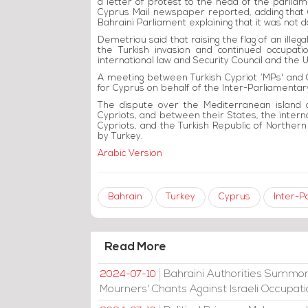
a letter of protest to the head of the parli
Cyprus Mail newspaper reported, adding that
Bahraini Parliament explaining that it was not
Demetriou said that raising the flag of an illeg
the Turkish invasion and continued occupatio
international law and Security Council and the U
A meeting between Turkish Cypriot ‘MPs' and G
for Cyprus on behalf of the Inter-Parliamentar
The dispute over the Mediterranean island 
Cypriots, and between their States, the intern
Cypriots, and the Turkish Republic of Northern
by Turkey.
Arabic Version
Bahrain
Turkey
Cyprus
Inter-P
Read More
Bahraini Authorities Summon
2024-07-10
Mourners' Chants Against Israeli Occupat