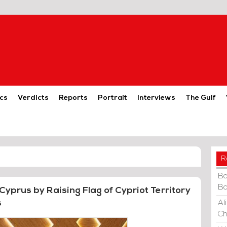
cs
Verdicts
Reports
Portrait
Interviews
The Gulf
R
Ba
Ba
 Cyprus by Raising Flag of Cypriot Territory
s
Al
Ch