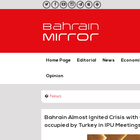
twitter
facebook
youtube
instagram
telegram
iOS
Android
App
App
Home Page
Editorial
News
Economi
Opinion
�
News
Bahrain Almost Ignited Crisis with
occupied by Turkey in IPU Meeting