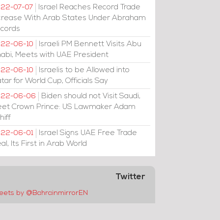
Israel Reaches Record Trade
22-07-07
crease With Arab States Under Abraham
cords
Israeli PM Bennett Visits Abu
22-06-10
abi, Meets with UAE President
Israelis to be Allowed into
22-06-10
tar for World Cup, Officials Say
Biden should not Visit Saudi,
022-06-06
et Crown Prince: US Lawmaker Adam
hiff
Israel Signs UAE Free Trade
22-06-01
al, Its First in Arab World
Twitter
eets by @BahrainmirrorEN