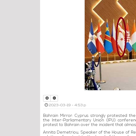
2023-03-19 - 4:53 p
Bahrain Mirror: Cyprus strongly protested the
the Inter-Parliamentary Union (IPU) confere
protest to Bahrain over the incident that almos
Annita Demetriou, Speaker of the House of Rep