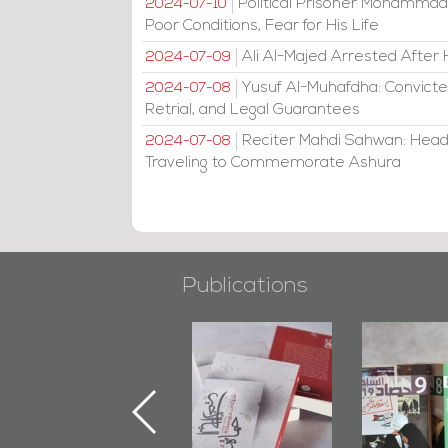
Political Prisoner Mohammad
2024-07-10
Poor Conditions, Fear for His Life
Ali Al-Majed Arrested After 
2024-07-09
Yusuf Al-Muhafdha: Convicte
2024-07-08
Retrial, and Legal Guarantees
Reciter Mahdi Sahwan: Head
2024-07-08
Traveling to Commemorate Ashura
Publications
"Min Ahl Al-
"Protectors of
Bahrain M
Jannah" Book
the Last Door":
Issues 
Launched
First Book
Round
Marking 1st Anniv.
Documenting
of Martyr
Diraz Protest