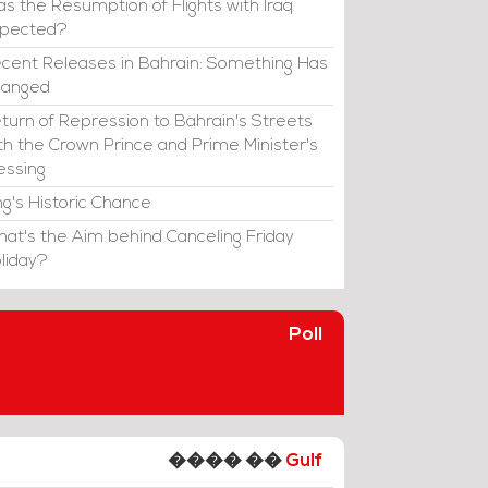
s the Resumption of Flights with Iraq
xpected?
cent Releases in Bahrain: Something Has
hanged
turn of Repression to Bahrain's Streets
th the Crown Prince and Prime Minister's
essing
ng's Historic Chance
at's the Aim behind Canceling Friday
liday?
Poll
���� ��
Gulf