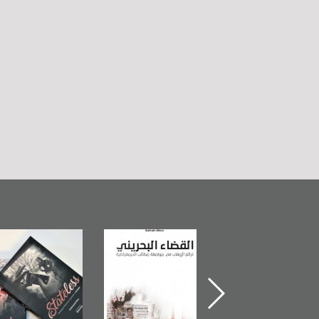
Bahrain Mirror
The Bahraini
Plea of Dignity:
Publishes
Judiciary�Terrorist
Sheikh Nimr Al-
Stateless� by
Pretexts Versus
Nimr
Ali Al-Dairy�
Democratic
Demands