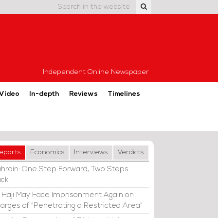
Independent Online Newspaper
Video
In-depth
Reviews
Timelines
eports
Economics
Interviews
Verdicts
hrain: One Step Forward, Two Steps
ck
i Haji May Face Imprisonment Again on
arges of "Penetrating a Restricted Area"