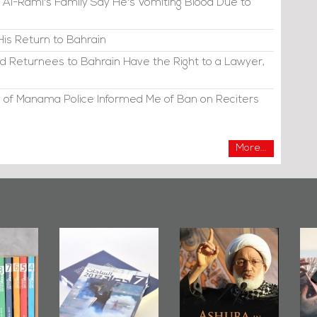
 Al-Raml's Family Say He's Vomiting Blood Due to
His Return to Bahrain
d Returnees to Bahrain Have the Right to a Lawyer,
 of Manama Police Informed Me of Ban on Reciters
More...
irror
Bahrain Mirror
Ashura in
2019
Publishes
Bahrain, US
up
Bahrain Roundup
Embassy
�
2017
Wikileaks
�