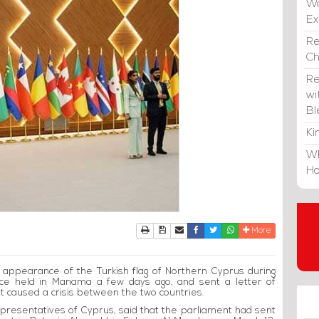
Wa
E
Re
C
Re
wi
Bl
Ki
Wh
Ho
Print
Download Article
Send to a friend
Facebook
Twitter
Whatsapp
More
 appearance of the Turkish flag of Northern Cyprus during
nce held in Manama a few days ago, and sent a letter of
t caused a crisis between the two countries.
resentatives of Cyprus, said that the parliament had sent