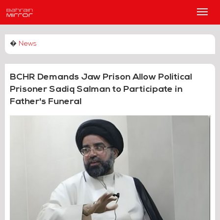
Main
Men
�
News
BCHR Demands Jaw Prison Allow Political
Prisoner Sadiq Salman to Participate in
Father's Funeral