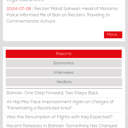
Reciter Mahdi Sahwan: Head of Manama
2024-07-08
Police Informed Me of Ban on Reciters Traveling to
Commemorate Ashura
More...
Reports
Economics
Interviews
Verdicts
Bahrain: One Step Forward, Two Steps Back
Ali Haji May Face Imprisonment Again on Charges of
"Penetrating a Restricted Area"
Was the Resumption of Flights with Iraq Expected?
Recent Releases in Bahrain: Something Has Changed