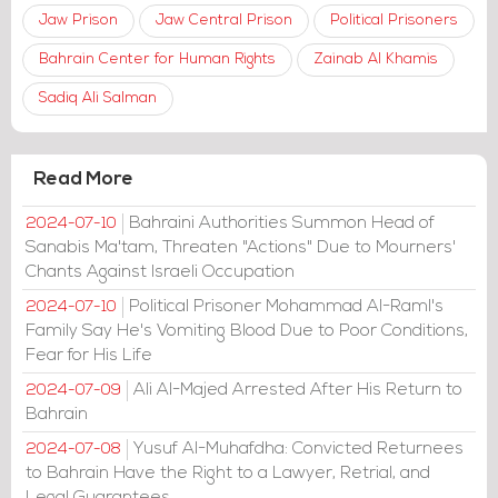
Jaw Prison
Jaw Central Prison
Political Prisoners
Bahrain Center for Human Rights
Zainab Al Khamis
Sadiq Ali Salman
Read More
Bahraini Authorities Summon Head of
2024-07-10
Sanabis Ma'tam, Threaten "Actions" Due to Mourners'
Chants Against Israeli Occupation
Political Prisoner Mohammad Al-Raml's
2024-07-10
Family Say He's Vomiting Blood Due to Poor Conditions,
Fear for His Life
Ali Al-Majed Arrested After His Return to
2024-07-09
Bahrain
Yusuf Al-Muhafdha: Convicted Returnees
2024-07-08
to Bahrain Have the Right to a Lawyer, Retrial, and
Legal Guarantees