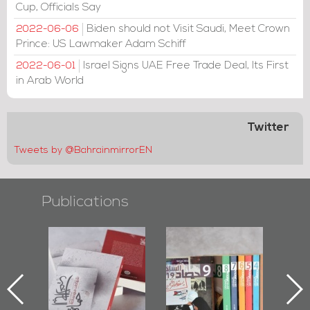
Cup, Officials Say
Biden should not Visit Saudi, Meet Crown
2022-06-06
Prince: US Lawmaker Adam Schiff
Israel Signs UAE Free Trade Deal, Its First
2022-06-01
in Arab World
Twitter
Tweets by @BahrainmirrorEN
Publications
l-
"Protectors of
Bahrain Mirror
Ba
ook
the Last Door":
Issues 2019
d
First Book
Roundup
Bah
nniv.
Documenting
r
Diraz Protest