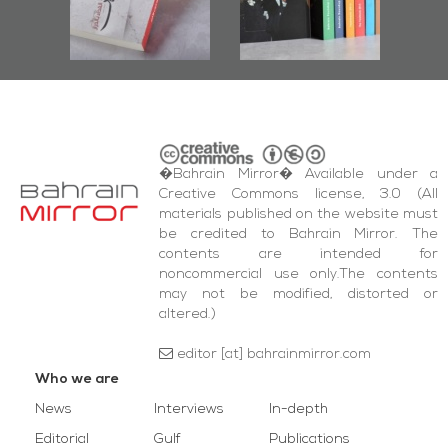
bas
and Al-Fida'
wi
Square Events
�Bahrain Mirror� Available under a
Creative Commons license, 3.0 (All
materials published on the website must
be credited to Bahrain Mirror. The
contents are intended for
noncommercial use only.The contents
may not be modified, distorted or
altered.)
editor [at] bahrainmirror.com
Who we are
News
Interviews
In-depth
Editorial
Gulf
Publications