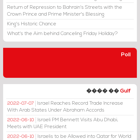
Return of Repression to Bahrain's Streets with the
Crown Prince and Prime Minister's Blessing
King's Historic Chance
What's the Aim behind Canceling Friday Holiday?
Poll
���� ��
Gulf
Israel Reaches Record Trade Increase
2022-07-07
With Arab States Under Abraham Accords
Israeli PM Bennett Visits Abu Dhabi,
2022-06-10
Meets with UAE President
Israelis to be Allowed into Qatar for World
2022-06-10