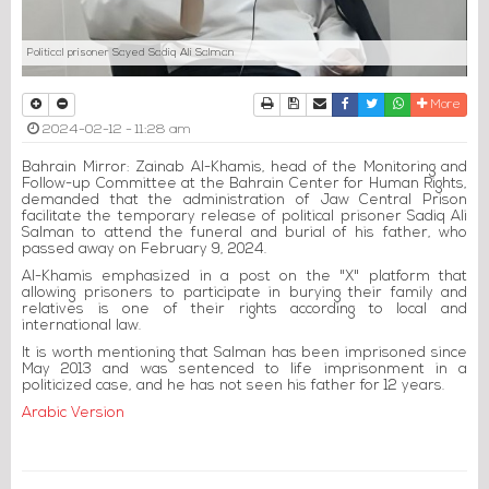
Political prisoner Sayed Sadiq Ali Salman
Print
Download Article
Send to a friend
Facebook
Twitter
Whatsapp
More
2024-02-12 - 11:28 am
Bahrain Mirror: Zainab Al-Khamis, head of the Monitoring and
Follow-up Committee at the Bahrain Center for Human Rights,
demanded that the administration of Jaw Central Prison
facilitate the temporary release of political prisoner Sadiq Ali
Salman to attend the funeral and burial of his father, who
passed away on February 9, 2024.
Al-Khamis emphasized in a post on the "X" platform that
allowing prisoners to participate in burying their family and
relatives is one of their rights according to local and
international law.
It is worth mentioning that Salman has been imprisoned since
May 2013 and was sentenced to life imprisonment in a
politicized case, and he has not seen his father for 12 years.
Arabic Version