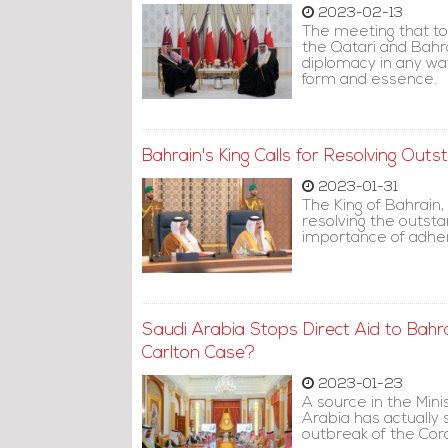
2023-02-13
The meeting that t
the Qatari and Bahr
diplomacy in any way
form and essence.
Bahrain's King Calls for Resolving Outs
2023-01-31
The King of Bahrain,
resolving the outsta
importance of adher
Saudi Arabia Stops Direct Aid to Bahra
Carlton Case?
2023-01-23
A source in the Mini
Arabia has actually
outbreak of the Cor