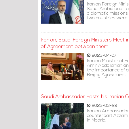
Iranian Foreign Min
Saudi Arabia and Ir
diplomatic missions 
two countries were
Iranian, Saudi Foreign Ministers Meet 
of Agreement between them
2023-04-07
Iranian Minister of F
Amir Abdollahian an
the importance of a
Beijing Agreement.
Saudi Ambassador Hosts his Iranian C
2023-03-29
Iranian Ambassador
counterpart Azzam 
in Madrid.