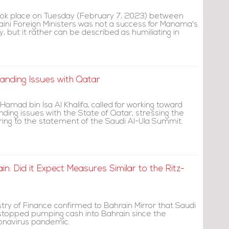
ook place on Tuesday (February 7, 2023) between
aini Foreign Ministers was not a success for Manama's
, but it rather can be described as humiliating in
tanding Issues with Qatar
 Hamad bin Isa Al Khalifa, called for working toward
nding issues with the State of Qatar, stressing the
ing to the statement of the Saudi Al-Ula Summit.
in: Did it Expect Measures Similar to the Ritz-
stry of Finance confirmed to Bahrain Mirror that Saudi
 stopped pumping cash into Bahrain since the
onavirus pandemic.