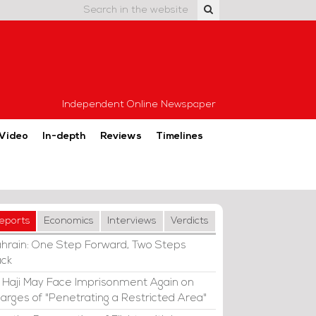
Independent Online Newspaper
Video
In-depth
Reviews
Timelines
eports
Economics
Interviews
Verdicts
hrain: One Step Forward, Two Steps
ck
i Haji May Face Imprisonment Again on
arges of "Penetrating a Restricted Area"