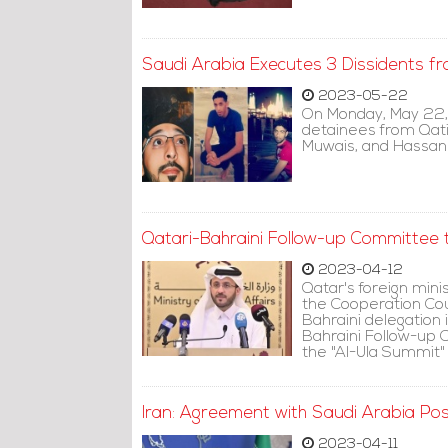
Saudi Arabia Executes 3 Dissidents fr
2023-05-22
On Monday, May 22,
detainees from Qat
Muwais, and Hassan 
Qatari-Bahraini Follow-up Committee t
2023-04-12
Qatar's foreign min
the Cooperation Coun
Bahraini delegation 
Bahraini Follow-up 
the "Al-Ula Summit"
Iran: Agreement with Saudi Arabia Posi
2023-04-11