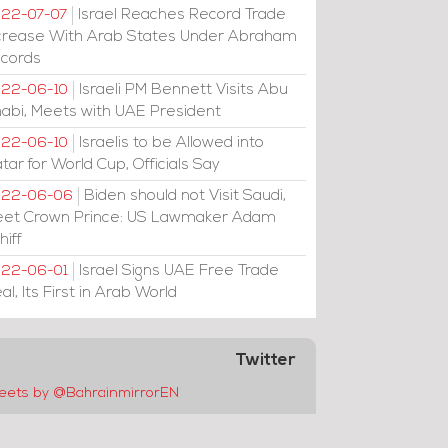
Israel Reaches Record Trade
22-07-07
crease With Arab States Under Abraham
cords
Israeli PM Bennett Visits Abu
22-06-10
abi, Meets with UAE President
Israelis to be Allowed into
22-06-10
tar for World Cup, Officials Say
Biden should not Visit Saudi,
022-06-06
et Crown Prince: US Lawmaker Adam
hiff
Israel Signs UAE Free Trade
22-06-01
al, Its First in Arab World
Twitter
eets by @BahrainmirrorEN