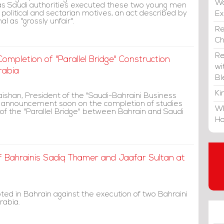
Wa
as Saudi authorities executed these two young men
political and sectarian motives, an act described by
E
l as "grossly unfair".
Re
C
Re
mpletion of "Parallel Bridge" Construction
wi
rabia
Bl
Ki
shan, President of the "Saudi-Bahraini Business
n announcement soon on the completion of studies
Wh
 of the "Parallel Bridge" between Bahrain and Saudi
Ho
f Bahrainis Sadiq Thamer and Jaafar Sultan at
ted in Bahrain against the execution of two Bahraini
rabia.