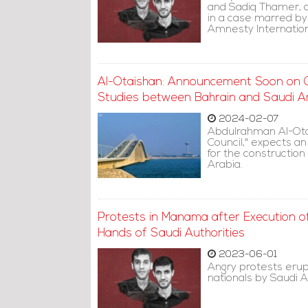
and Sadiq Thamer, 
in a case marred by 
Amnesty Internationa
Al-Otaishan: Announcement Soon on Co
Studies between Bahrain and Saudi A
2024-02-07
Abdulrahman Al-Otai
Council," expects a
for the construction
Arabia.
Protests in Manama after Execution o
Hands of Saudi Authorities
2023-06-01
Angry protests erup
nationals by Saudi A