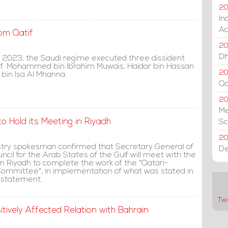
20
In
Ac
om Qatif
20
Dh
 2023, the Saudi regime executed three dissident
if: Mohammed bin Ibrahim Muwais, Haidar bin Hassan
20
bin Isa Al Mhanna.
Qa
2
Me
o Hold its Meeting in Riyadh
Sc
20
istry spokesman confirmed that Secretary General of
De
cil for the Arab States of the Gulf will meet with the
in Riyadh to complete the work of the "Qatari-
Committee", in implementation of what was stated in
 statement.
Tw
tively Affected Relation with Bahrain