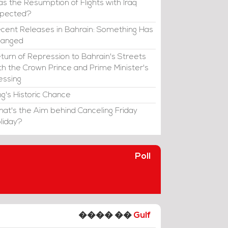
s the Resumption of Flights with Iraq
xpected?
cent Releases in Bahrain: Something Has
hanged
turn of Repression to Bahrain's Streets
th the Crown Prince and Prime Minister's
essing
ng's Historic Chance
at's the Aim behind Canceling Friday
liday?
Poll
���� ��
Gulf