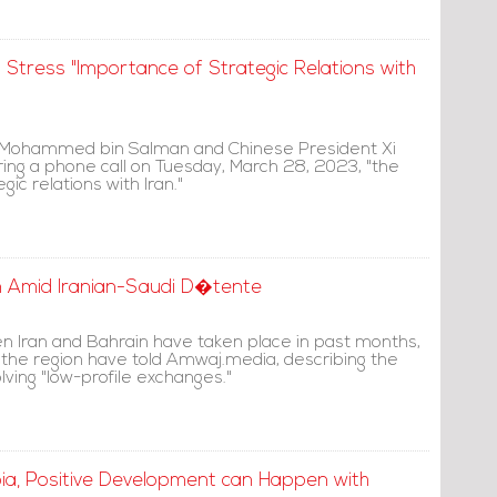
 Stress "Importance of Strategic Relations with
 Mohammed bin Salman and Chinese President Xi
ring a phone call on Tuesday, March 28, 2023, "the
ic relations with Iran."
n Amid Iranian-Saudi D�tente
n Iran and Bahrain have taken place in past months,
 the region have told Amwaj.media, describing the
ving "low-profile exchanges."
bia, Positive Development can Happen with