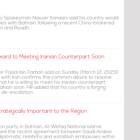
stry Spokesman Nasser Kanaani said his country would
ies with Bahrain, following a recent China-brokered
n and Riyadh.
orward to Meeting Iranian Counterpart Soon
er Faisal bin Farhan said on Sunday (March 12, 2023)
with Iran confirms the common desire to resolve
hat he is willing to meet his Iranian counterpart
hian soon. He added that his country is forging
 de-escalation.
ategically Important to the Region
on party in Bahrain, Al-Wefaq National Islamic
med the recent agreement between Saudi Arabia
diplomatic relations and establish embassies within