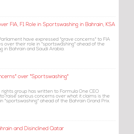
er FIA, F1 Role in Sportswashing in Bahrain, KSA
arliament have expressed "grave concerns" to FIA
 over their role in "sportswashing" ahead of the
g in Bahrain and Saudi Arabia.
ncerns" over "Sportswashing"
rights group has written to Formula One CEO
o raise serious concerns over what it claims is the
 in "sportswashing" ahead of the Bahrain Grand Prix.
ahrain and Disinclined Qatar