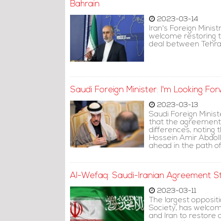
Bahrain
2023-03-14
Iran's Foreign Mini
welcome restoring t
deal between Tehra
Saudi Foreign Minister: I'm Looking F
2023-03-13
Saudi Foreign Minist
that the agreement 
differences, noting t
Hossein Amir Abdolla
ahead in the path of
Al-Wefaq: Saudi-Iranian Agreement Str
2023-03-11
The largest oppositi
Society, has welco
and Iran to restore 