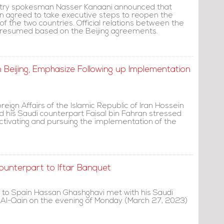
istry spokesman Nasser Kanaani announced that
an agreed to take executive steps to reopen the
of the two countries. Official relations between the
 resumed based on the Beijing agreements.
in Beijing, Emphasize Following up Implementation
oreign Affairs of the Islamic Republic of Iran Hossein
d his Saudi counterpart Faisal bin Fahran stressed
ctivating and pursuing the implementation of the
ounterpart to Iftar Banquet
 to Spain Hassan Ghashghavi met with his Saudi
Al-Qain on the evening of Monday (March 27, 2023)