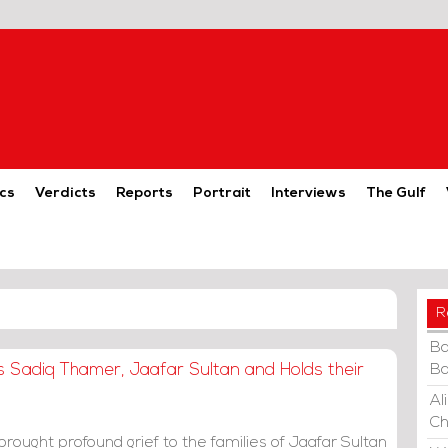
cs
Verdicts
Reports
Portrait
Interviews
The Gulf
R
Ba
s Sadiq Thamer, Jaafar Sultan and Holds their
Ba
Al
Ch
rought profound grief to the families of Jaafar Sultan