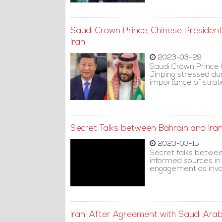
Saudi Crown Prince, Chinese President
Iran"
2023-03-29
Saudi Crown Prince
Jinping stressed du
importance of strateg
Secret Talks between Bahrain and Ira
2023-03-15
Secret talks betwee
informed sources in
engagement as invol
Iran: After Agreement with Saudi Ara