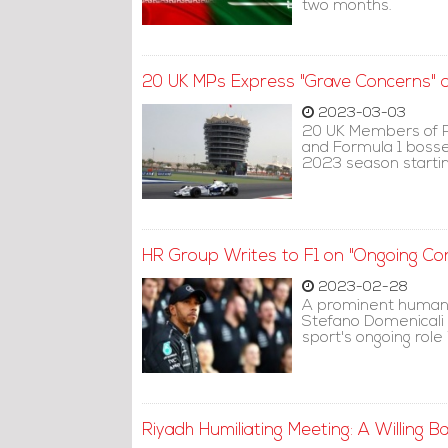
two months.
20 UK MPs Express "Grave Concerns" ov
2023-03-03
20 UK Members of P
and Formula 1 bosses
2023 season startin
HR Group Writes to F1 on "Ongoing Co
2023-02-28
A prominent human 
Stefano Domenicali t
sport's ongoing role
Riyadh Humiliating Meeting: A Willing B