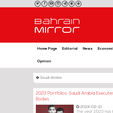
twitter
facebook
youtube
instagram
telegram
iOS
Android
App
App
Home Page
Editorial
News
Economi
Opinion
� Saudi Arabia
2023 Portfolios: Saudi Arabia Execute
Bodies
2024-02-21
The year 2023 has b