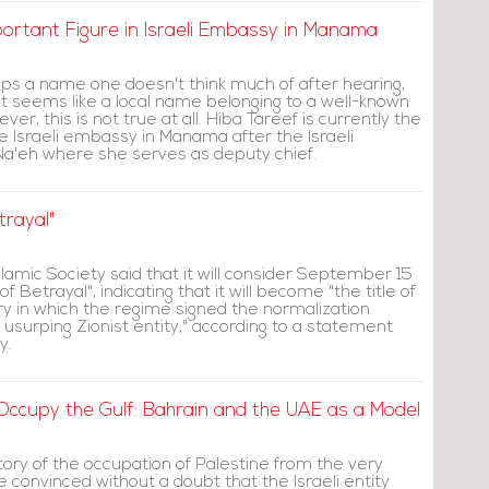
rtant Figure in Israeli Embassy in Manama
aps a name one doesn't think much of after hearing,
e it seems like a local name belonging to a well-known
ver, this is not true at all. Hiba Tareef is currently the
e Israeli embassy in Manama after the Israeli
a'eh where she serves as deputy chief.
trayal"
lamic Society said that it will consider September 15
f Betrayal", indicating that it will become "the title of
y in which the regime signed the normalization
usurping Zionist entity," according to a statement
y.
 Occupy the Gulf: Bahrain and the UAE as a Model
ory of the occupation of Palestine from the very
be convinced without a doubt that the Israeli entity