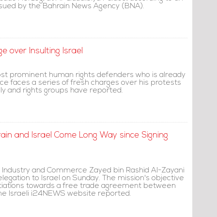
issued by the Bahrain News Agency (BNA).
 over Insulting Israel
st prominent human rights defenders who is already
nce faces a series of fresh charges over his protests
ily and rights groups have reported.
ahrain and Israel Come Long Way since Signing
of Industry and Commerce Zayed bin Rashid Al-Zayani
egation to Israel on Sunday. The mission's objective
otiations towards a free trade agreement between
the Israeli i24NEWS website reported.