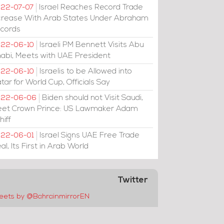
Israel Reaches Record Trade
22-07-07
crease With Arab States Under Abraham
cords
Israeli PM Bennett Visits Abu
22-06-10
abi, Meets with UAE President
Israelis to be Allowed into
22-06-10
tar for World Cup, Officials Say
Biden should not Visit Saudi,
022-06-06
et Crown Prince: US Lawmaker Adam
hiff
Israel Signs UAE Free Trade
22-06-01
al, Its First in Arab World
Twitter
eets by @BahrainmirrorEN