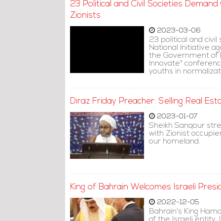
23 Political and Civil Societies Deman
Zionists
2023-03-06
23 political and civil
National Initiative 
the Government of B
Innovate" conference
youths in normalizat
Diraz Friday Preacher: Selling Real Est
2023-01-07
Sheikh Sanqour stres
with Zionist occupier
our homeland.
King of Bahrain Welcomes Israeli Presi
2022-12-05
Bahrain's King Hama
of the Israeli entity