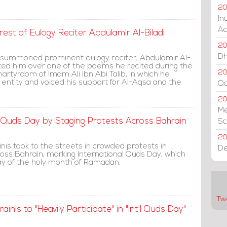
20
In
Ac
rest of Eulogy Reciter Abdulamir Al-Biladi
20
Dh
s summoned prominent eulogy reciter, Abdulamir Al-
gated him over one of the poems he recited during the
20
artyrdom of Imam Ali Ibn Abi Talib, in which he
 entity and voiced his support for Al-Aqsa and the
Qa
2
Me
 Quds Day by Staging Protests Across Bahrain
Sc
20
nis took to the streets in crowded protests in
De
cross Bahrain, marking International Quds Day, which
iday of the holy month of Ramadan.
Tw
inis to "Heavily Participate" in "Int'l Quds Day"