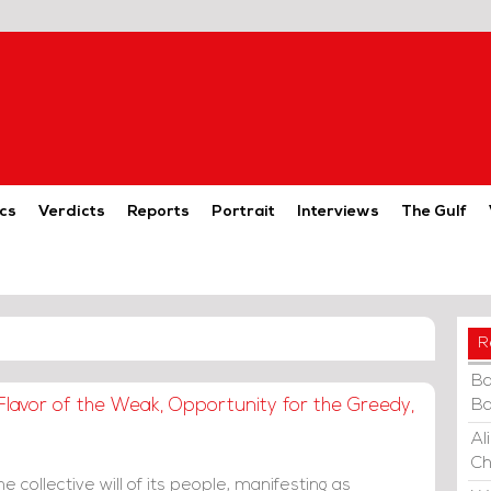
cs
Verdicts
Reports
Portrait
Interviews
The Gulf
R
Ba
Flavor of the Weak, Opportunity for the Greedy,
Ba
Al
Ch
 collective will of its people, manifesting as