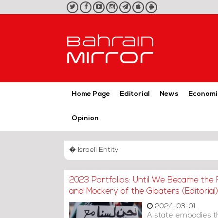
twitter
facebook
youtube
instagram
telegram
iOS
Android
App
App
Home Page
Editorial
News
Economi
Opinion
� Israeli Entity
2023 Portfolios: Until We Became the 
and Mockery of the Gloaters (Editorial)
2024-03-01
A state embodies the