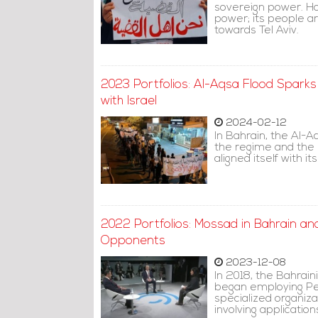
sovereign power. Ho
power; its people a
towards Tel Aviv.
2023 Portfolios: Al-Aqsa Flood Sparks
with Israel
2024-02-12
In Bahrain, the Al-A
the regime and the m
aligned itself with its
2022 Portfolios: Mossad in Bahrain a
Opponents
2023-12-08
In 2018, the Bahrai
began employing Peg
specialized organiza
involving applicatio