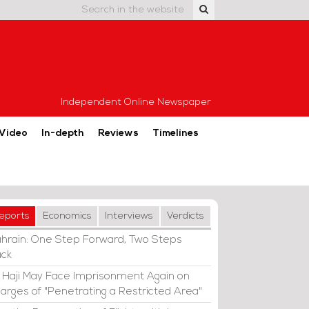
Independent Online Newspaper
Video
In-depth
Reviews
Timelines
eports
Economics
Interviews
Verdicts
hrain: One Step Forward, Two Steps
ck
i Haji May Face Imprisonment Again on
arges of "Penetrating a Restricted Area"