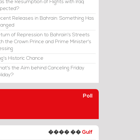
s the Resumption of Flights with Iraq
xpected?
cent Releases in Bahrain: Something Has
hanged
turn of Repression to Bahrain's Streets
th the Crown Prince and Prime Minister's
essing
ng's Historic Chance
at's the Aim behind Canceling Friday
liday?
Poll
���� ��
Gulf