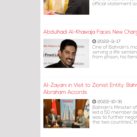
official statement 
Abdulhadi Al-Khawaja Faces New Charge
2022-11-17
One of Bahrain's mo
serving a life sente
from prison, his fam
Al-Zayani in Visit to Zionist Entity: B
Abraham Accords
2022-10-31
Bahrain's Minister 
led a 50 member del
was to further neg
the two countries, 