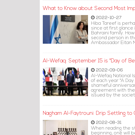
What to Know about Second Most Impo
2022-10-27
Hiba Tareef is perh
since at first glanc
Bahraini family. Howe
second person in th
Ambassador Eitan N
Al-Wefaq: September 15 is "Day of Be
2022-09-06
Al-Wefaq National Is
of each year "A Day o
shameful anniversar
agreement with the 
issued by the societ
Nagham Al-Faytrouni: Drip Settling to
2022-08-31
When reading the st
beginning, one will 