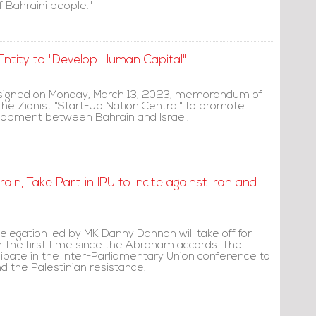
f Bahraini people."
Entity to "Develop Human Capital"
signed on Monday, March 13, 2023, memorandum of
the Zionist "Start-Up Nation Central" to promote
lopment between Bahrain and Israel.
ain, Take Part in IPU to Incite against Iran and
delegation led by MK Danny Dannon will take off for
r the first time since the Abraham accords. The
icipate in the Inter-Parliamentary Union conference to
nd the Palestinian resistance.