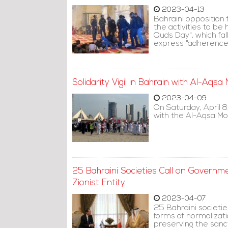
2023-04-13
Bahraini opposition f
the activities to be
Quds Day", which fal
express "adherence t
Solidarity Vigil in Bahrain with Al-Aqs
2023-04-09
On Saturday, April 8,
with the Al-Aqsa Mo
25 Bahraini Societies Call on Governme
Zionist Entity
2023-04-07
25 Bahraini societie
forms of normalizati
preserving the sanct