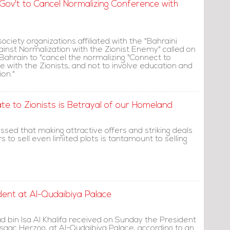
d Gov't to Cancel Normalizing Conference with
 society organizations affiliated with the "Bahraini
against Normalization with the Zionist Enemy" called on
ahrain to "cancel the normalizing "Connect to
 with the Zionists, and not to involve education and
ion."
ate to Zionists is Betrayal of our Homeland
sed that making attractive offers and striking deals
s to sell even limited plots is tantamount to selling
dent at Al-Qudaibiya Palace
d bin Isa Al Khalifa received on Sunday the President
, Isaac Herzog, at Al-Qudaibiya Palace, according to an