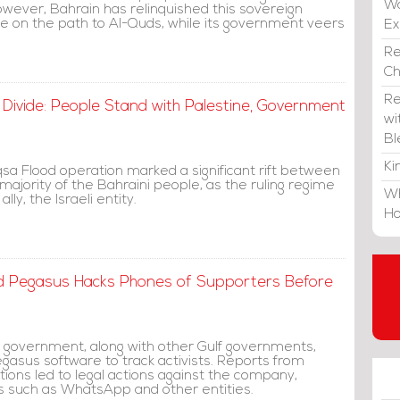
Wa
wever, Bahrain has relinquished this sovereign
re on the path to Al-Quds, while its government veers
E
Re
C
Re
 Divide: People Stand with Palestine, Government
wi
Bl
Ki
qsa Flood operation marked a significant rift between
ajority of the Bahraini people, as the ruling regime
Wh
 ally, the Israeli entity.
Ho
nd Pegasus Hacks Phones of Supporters Before
ni government, along with other Gulf governments,
asus software to track activists. Reports from
tions led to legal actions against the company,
ns such as WhatsApp and other entities.