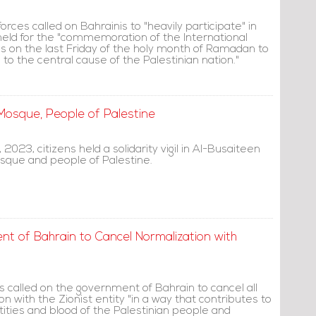
orces called on Bahrainis to "heavily participate" in
 held for the "commemoration of the International
ls on the last Friday of the holy month of Ramadan to
o the central cause of the Palestinian nation."
a Mosque, People of Palestine
 2023, citizens held a solidarity vigil in Al-Busaiteen
sque and people of Palestine.
nt of Bahrain to Cancel Normalization with
s called on the government of Bahrain to cancel all
on with the Zionist entity "in a way that contributes to
ities and blood of the Palestinian people and