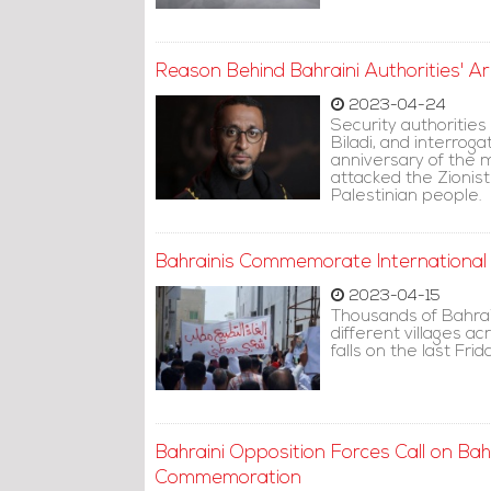
Reason Behind Bahraini Authorities' Ar
2023-04-24
Security authoritie
Biladi, and interro
anniversary of the m
attacked the Zionist
Palestinian people.
Bahrainis Commemorate International
2023-04-15
Thousands of Bahrai
different villages a
falls on the last Fr
Bahraini Opposition Forces Call on Bahra
Commemoration