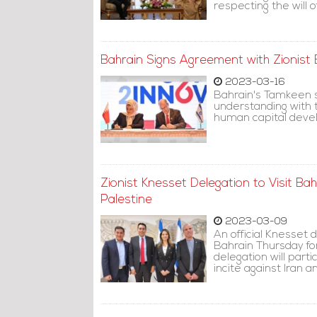
respecting the will o
Bahrain Signs Agreement with Zionist 
2023-03-16
Bahrain's Tamkeen 
understanding with 
human capital deve
Zionist Knesset Delegation to Visit Bahr
Palestine
2023-03-09
An official Knesset 
Bahrain Thursday fo
delegation will part
incite against Iran a