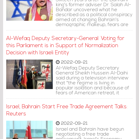
Sixteen years after the Bahraini
king's former adviser Dr. Salah Al-
Bandar uncovered what he
described as a political conspiracy
aimed at changing Bahrain's
demographic makeup, fears are
rising again over Al Khalifa creating
a new version of this conspiracy.
Al-Wefaq Deputy Secretary-General: Voting for
this Parliament is in Support of Normalization
Decision with Israeli Entity
2022-09-21
Al-Wefaq Deputy Secretary
General Sheikh Hussein Al-Daihi
said during a television interview
that "the regime is living in
popular isolation and because of
fears of American retreat, it
resorted to Zionist protection and
in doing so they sold the
Israel, Bahrain Start Free Trade Agreement Talks:
homeland, drowned it and
threatened its interests."
Reuters
2022-09-21
Israel and Bahrain have begun
negotiating a free trade