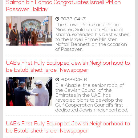
Salman bin Hamad Congratulates Israeli PM on
Passover Holiday
2022-04-21
The Crown Prince and Prime
Minister, Salman bin Hamad Al
Khalifa, extended his best wishes
to the Israeli Prime Minister,
Naftali Bennett, on the occasion
of Passover.
UAE's First Fully Equipped Jewish Neighborhood to
be Established: Israeli Newspaper
2022-04-16
Elie Abadie, the senior rabbi of
the Jewish Council of the
Emirates in the UAE, has
revealed plans to develop the
Gulf Cooperation Council's first
dedicated Jewish neighborhood,
containing faculties and
institutions for the thousands of
UAE's First Fully Equipped Jewish Neighborhood to
Jews who have made the
Emirates their home.
be Established: Israeli Newspaper