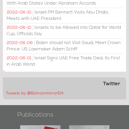
With Arab States Under Abraham Accords
Israeli PM Bennett Visits Abu Dhabi,
2022-06-10
Meets with UAE President
Israelis to be Allowed into Qatar for World
2022-06-10
Cup, Officials Say
Biden should not Visit Saudi, Meet Crown
2022-06-06
Prince: US Lawmaker Adam Schiff
Israel Signs UAE Free Trade Deal, Its First
2022-06-01
in Arab World
Twitter
Tweets by @BahrainmirrorEN
Publications