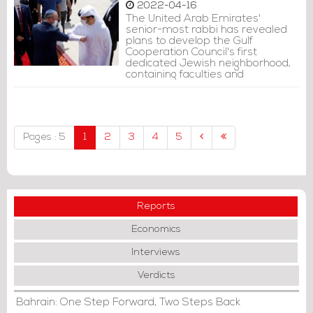
2022-04-16
The United Arab Emirates'
senior-most rabbi has revealed
plans to develop the Gulf
Cooperation Council's first
dedicated Jewish neighborhood,
containing faculties and
institutions for the thousands of
Jews who have made the
Emirates their home.
Pages : 5
1
2
3
4
5
Reports
Economics
Interviews
Verdicts
Bahrain: One Step Forward, Two Steps Back