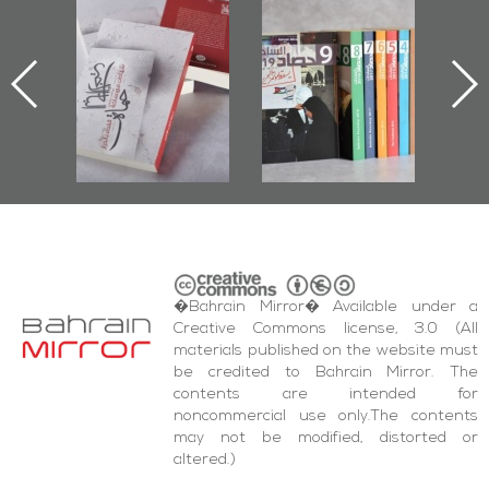
Protectors of
Bahrain Mirror
Bahrain Mirror
he Last Door":
Issues 2019
Publishes
First Book
Roundup
Bahrain Roundup
Documenting
2017
iraz Protest
and Al-Fida'
quare Events
�Bahrain Mirror� Available under a
Creative Commons license, 3.0 (All
materials published on the website must
be credited to Bahrain Mirror. The
contents are intended for
noncommercial use only.The contents
may not be modified, distorted or
altered.)