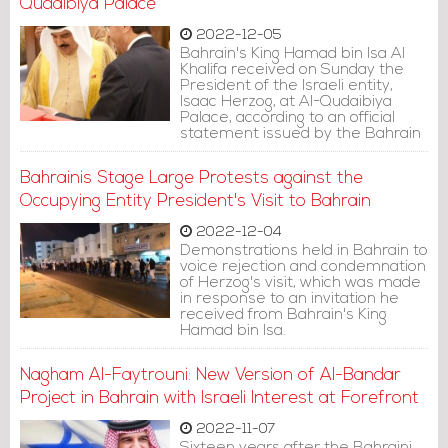
house.
Qudaibiya Palace
2022-12-05
Bahrain's King Hamad bin Isa Al
Khalifa received on Sunday the
President of the Israeli entity,
Isaac Herzog, at Al-Qudaibiya
Palace, according to an official
statement issued by the Bahrain
News Agency (BNA).
Bahrainis Stage Large Protests against the
Occupying Entity President's Visit to Bahrain
2022-12-04
Demonstrations held in Bahrain to
voice rejection and condemnation
of Herzog's visit, which was made
in response to an invitation he
received from Bahrain's King
Hamad bin Isa.
Nagham Al-Faytrouni: New Version of Al-Bandar
Project in Bahrain with Israeli Interest at Forefront
2022-11-07