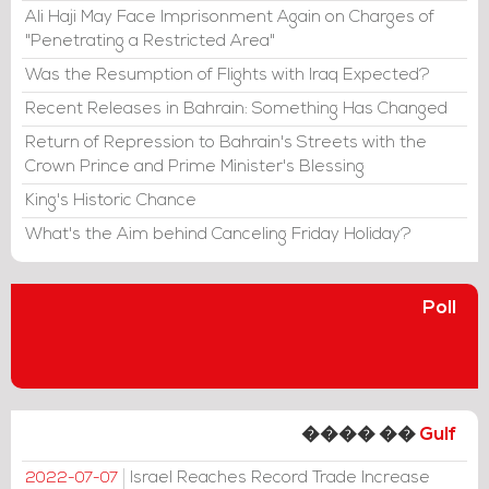
Ali Haji May Face Imprisonment Again on Charges of
"Penetrating a Restricted Area"
Was the Resumption of Flights with Iraq Expected?
Recent Releases in Bahrain: Something Has Changed
Return of Repression to Bahrain's Streets with the
Crown Prince and Prime Minister's Blessing
King's Historic Chance
What's the Aim behind Canceling Friday Holiday?
Poll
���� ��
Gulf
Israel Reaches Record Trade Increase
2022-07-07