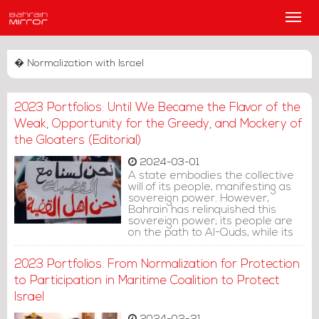
Main
Men
� Normalization with Israel
2023 Portfolios: Until We Became the Flavor of the
Weak, Opportunity for the Greedy, and Mockery of
the Gloaters (Editorial)
2024-03-01
A state embodies the collective
will of its people, manifesting as
sovereign power. However,
Bahrain has relinquished this
sovereign power; its people are
on the path to Al-Quds, while its
government veers towards Tel
Aviv.
2023 Portfolios: From Normalization for Protection
to Participation in Maritime Coalition to Protect
Israel