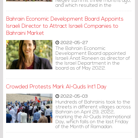
Negev summit three months ago,
and which resulted in the
establishment of the so-called
Negev Forum, the Israeli Public
Bahrain Economic Development Board Appoints
Broadcasting Corporation
reported on Sunday.
Israeli Director to Attract Israeli Companies to
Bahraini Market
2022-05-27
The Bahrain Economic
Development Board appointed
Israeli Anat Roneen as director of
the Israel Department in the
board as of May 2022.
Crowded Protests Mark Al-Quds Int'l Day
2022-05-03
Hundreds of Bahrainis took to the
streets in different villages across
Bahrain on April 29, 2022,
marking the Al-Quds International
Day, which falls on the last Friday
of the Month of Ramadan.