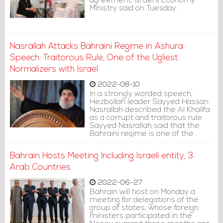
agreement, Israel's Economy
Ministry said on Tuesday.
Nasrallah Attacks Bahraini Regime in Ashura
Speech: Traitorous Rule, One of the Ugliest
Normalizers with Israel
2022-08-10
In a strongly worded speech,
Hezbollah leader Sayyed Hassan
Nasrallah described the Al Khalifa
as a corrupt and traitorous rule.
Sayyed Nasrallah said that the
Bahraini regime is one of the
ugliest normalizers with the Israeli
entity.
Bahrain Hosts Meeting Including Israeli entity, 3
Arab Countries
2022-06-27
Bahrain will host on Monday a
meeting for delegations of the
group of states, whose foreign
ministers participated in the