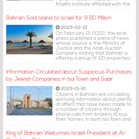
Khalifa Institute affiliated with the
Bahraini Ministry of Foreign Affairs.
Bahrain Sold Island to Israel for 9 BD Million
2023-02-13
On February 13, 2022, the local
press published a piece of news
whose source is the Ministry of
Justice and the Arab Auction
Company stating that Bahrain is
offering a group of 100 properties
for sale at auction, including an
island in the western waterfront.
Information Circulated about Suspicious Purchases
by Jewish Companies in Isa Town and Saar
2023-01-10
Citizens in Bahrain are circulating
worrying information about plenty
of offers that have been made to
a number of citizens through
phone calls from brokers to buy
their homes, in both Isa Town and
Saar area. One citizen is reported
to have been offered an amount
King of Bahrain Welcomes Israeli President at Al-
of 500,000 dinars to purchase his