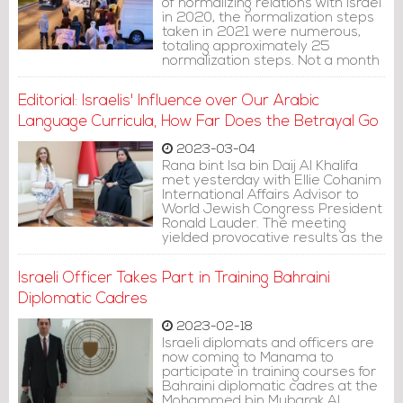
of normalizing relations with Israel
in 2020, the normalization steps
taken in 2021 were numerous,
totaling approximately 25
normalization steps. Not a month
passed without Bahrain taking
new normalization measures with
Editorial: Israelis' Influence over Our Arabic
the Israeli entity, accumulating
around 25 normalization steps
Language Curricula, How Far Does the Betrayal Go
throughout the year.
2023-03-04
Rana bint Isa bin Daij Al Khalifa
met yesterday with Ellie Cohanim
International Affairs Advisor to
World Jewish Congress President
Ronald Lauder. The meeting
yielded provocative results as the
official news outlet published a
piece of news saying that the
Israeli Officer Takes Part in Training Bahraini
meeting discussed ways to
enhance cooperation in education
Diplomatic Cadres
and to develop the Arabic
language curricula within the
2023-02-18
parameters of the Abraham
Israeli diplomats and officers are
Accords.
now coming to Manama to
participate in training courses for
Bahraini diplomatic cadres at the
Mohammed bin Mubarak Al