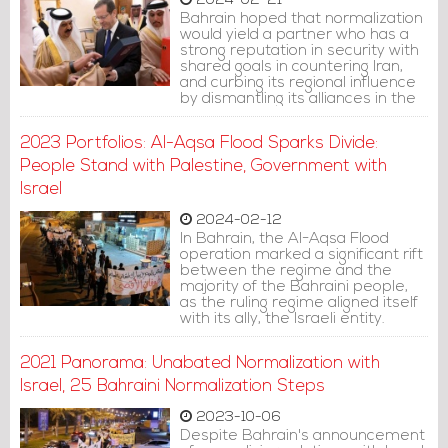
2024-02-21
Bahrain hoped that normalization
would yield a partner who has a
strong reputation in security with
shared goals in countering Iran,
and curbing its regional influence
by dismantling its alliances in the
region. However, as the ruling
family has previously shown us,
2023 Portfolios: Al-Aqsa Flood Sparks Divide:
the regime's aspirations didn't
align with reality.
People Stand with Palestine, Government with
Israel
2024-02-12
In Bahrain, the Al-Aqsa Flood
operation marked a significant rift
between the regime and the
majority of the Bahraini people,
as the ruling regime aligned itself
with its ally, the Israeli entity.
2021 Panorama: Unabated Normalization with
Israel, 25 Bahraini Normalization Steps
2023-10-06
Despite Bahrain's announcement