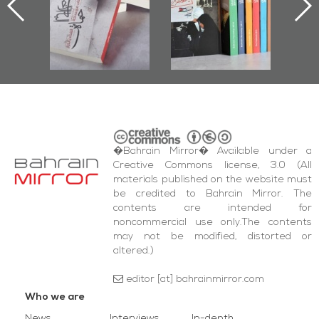
cumenting
2017
az Protest
d Al-Fida'
are Events
�Bahrain Mirror� Available under a
Creative Commons license, 3.0 (All
materials published on the website must
be credited to Bahrain Mirror. The
contents are intended for
noncommercial use only.The contents
may not be modified, distorted or
altered.)
editor [at] bahrainmirror.com
Who we are
News
Interviews
In-depth