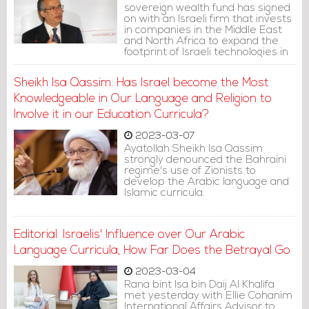
sovereign wealth fund has signed
on with an Israeli firm that invests
in companies in the Middle East
and North Africa to expand the
footprint of Israeli technologies in
the region.
Sheikh Isa Qassim: Has Israel become the Most
Knowledgeable in Our Language and Religion to
Involve it in our Education Curricula?
2023-03-07
Ayatollah Sheikh Isa Qassim
strongly denounced the Bahraini
regime's use of Zionists to
develop the Arabic language and
Islamic curricula.
Editorial: Israelis' Influence over Our Arabic
Language Curricula, How Far Does the Betrayal Go
2023-03-04
Rana bint Isa bin Daij Al Khalifa
met yesterday with Ellie Cohanim
International Affairs Advisor to