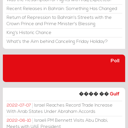
Was the Resumption of Flights with Iraq Expected?
Recent Releases in Bahrain: Something Has Changed
Return of Repression to Bahrain's Streets with the
Crown Prince and Prime Minister's Blessing
King's Historic Chance
What's the Aim behind Canceling Friday Holiday?
Poll
���� ��
Gulf
Israel Reaches Record Trade Increase
2022-07-07
With Arab States Under Abraham Accords
Israeli PM Bennett Visits Abu Dhabi,
2022-06-10
Meets with UAE President