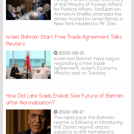
Foreign Ministry Undersecretary
of the Ministry of Foreign Affairs
for Political Affairs, Abdullah bin
Ahmed Al Khalifa, attended the
dinner hosted by Israel Bonds in
New York headed by Mr. Dani
Naveh, on the sidelines of the
77th session of the United
Israel, Bahrain Start Free Trade Agreement Talks:
Nations General Assembly.
Reuters
2022-09-21
Israel and Bahrain have begun
negotiating a free trade
agreement, Israel's Economy
Ministry said on Tuesday.
How Did Late Saeb Erekat See Future of Bahrain
after Normalization?
2022-09-17
The rapid pace the Bahraini
regime is following in introducing
the Zionist regime and its
subjects to the homeland is