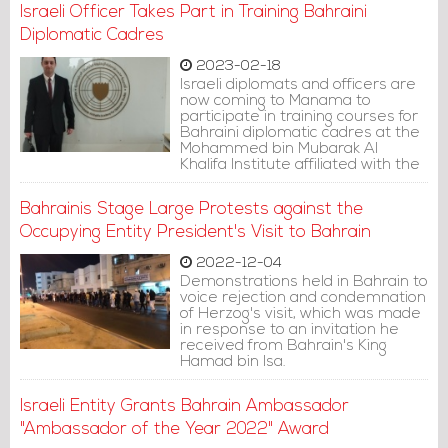
Jewish National Fund, purchasing
Israeli Officer Takes Part in Training Bahraini
a private island with an area of
9,554 square meters for $21.5
Diplomatic Cadres
million.
2023-02-18
Israeli diplomats and officers are
now coming to Manama to
participate in training courses for
Bahraini diplomatic cadres at the
Mohammed bin Mubarak Al
Khalifa Institute affiliated with the
Bahraini Ministry of Foreign Affairs.
Bahrainis Stage Large Protests against the
Occupying Entity President's Visit to Bahrain
2022-12-04
Demonstrations held in Bahrain to
voice rejection and condemnation
of Herzog's visit, which was made
in response to an invitation he
received from Bahrain's King
Hamad bin Isa.
Israeli Entity Grants Bahrain Ambassador
"Ambassador of the Year 2022" Award