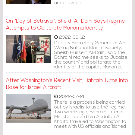
unbelievable.
On "Day of Betrayal", Sheikh Al-Daihi Says Regime
Attempts to Obliterate Manama Identity
2022-09-12
Deputy Secretary General of Al-
Wefaq National Islamic Society,
Sheikh Hussein Al-Daihi, said the
Bahraini regime seeks to Judaize
the country and obliterate the
identity of the capital, Manama,
which is "known for its authentic
history."
After Washington's Recent Visit, Bahrain Turns into
Base for Israeli Aircraft
2022-07-21
There is a process being carried
out by Israelis to use the regime.
Two weeks ago, Bahraini Interior
Minister Rashid bin Abdullah Al
Khalifa traveled to Washington to
meet with US officials and signed
agreements, including one