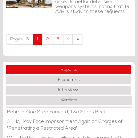
asked Israel for defensive
weapons systems, noting that Tel
Aviv is studying these requests.
Pages : 3
1
2
3
Reports
Economics
Interviews
Verdicts
Bahrain: One Step Forward, Two Steps Back
Ali Haji May Face Imprisonment Again on Charges of
"Penetrating a Restricted Area"