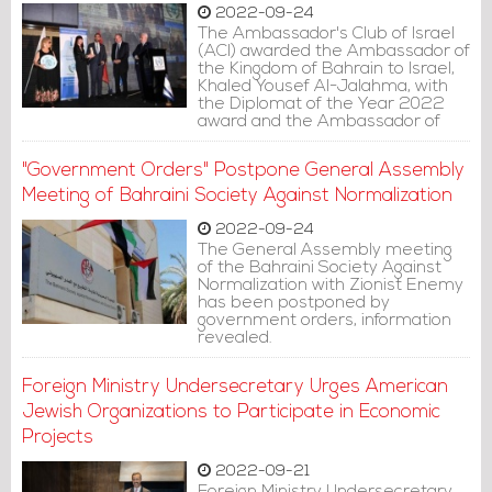
2022-09-24
The Ambassador's Club of Israel
(ACI) awarded the Ambassador of
the Kingdom of Bahrain to Israel,
Khaled Yousef Al-Jalahma, with
the Diplomat of the Year 2022
award and the Ambassador of
the Year 2022 award at the ACI's
annual ceremony in Herzliya.
"Government Orders" Postpone General Assembly
Meeting of Bahraini Society Against Normalization
2022-09-24
The General Assembly meeting
of the Bahraini Society Against
Normalization with Zionist Enemy
has been postponed by
government orders, information
revealed.
Foreign Ministry Undersecretary Urges American
Jewish Organizations to Participate in Economic
Projects
2022-09-21