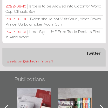
Israelis to be Allowed into Qatar for World
2022-06-10
Cup, Officials Say
Biden should not Visit Saudi, Meet Crown
2022-06-06
Prince: US Lawmaker Adam Schiff
Israel Signs UAE Free Trade Deal, Its First
2022-06-01
in Arab World
Twitter
Tweets by @BahrainmirrorEN
Publications
otectors of
Bahrain Mirror
Bahrain Mirror
 Last Door":
Issues 2019
Publishes
irst Book
Roundup
Bahrain Roundup