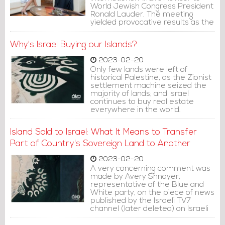
World Jewish Congress President
Ronald Lauder. The meeting
yielded provocative results as the
official news outlet published a
piece of news saying that the
Why's Israel Buying our Islands?
meeting discussed ways to
enhance cooperation in education
2023-02-20
and to develop the Arabic
Only few lands were left of
language curricula within the
historical Palestine, as the Zionist
parameters of the Abraham
settlement machine seized the
Accords.
majority of lands; and Israel
continues to buy real estate
everywhere in the world.
However, the new trend is buying
islands and real estate in the
Island Sold to Israel: What It Means to Transfer
territories of neighboring
countries.
Part of Country's Sovereign Land to Another
2023-02-20
A very concerning comment was
made by Avery Shnayer,
representative of the Blue and
White party, on the piece of news
published by the Israeli TV7
channel (later deleted) on Israeli
company Himnota, owned by the