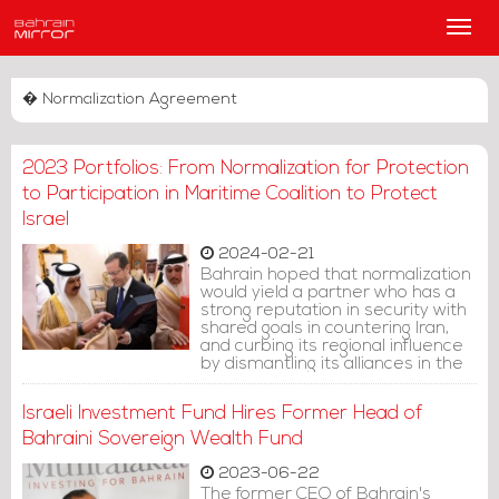
Main
Men
� Normalization Agreement
2023 Portfolios: From Normalization for Protection
to Participation in Maritime Coalition to Protect
Israel
2024-02-21
Bahrain hoped that normalization
would yield a partner who has a
strong reputation in security with
shared goals in countering Iran,
and curbing its regional influence
by dismantling its alliances in the
region. However, as the ruling
family has previously shown us,
Israeli Investment Fund Hires Former Head of
the regime's aspirations didn't
align with reality.
Bahraini Sovereign Wealth Fund
2023-06-22
The former CEO of Bahrain's