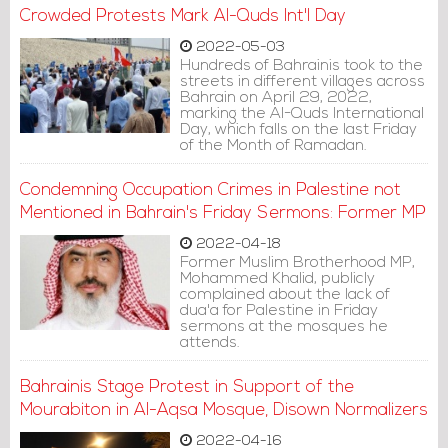
regarding drone systems.
Crowded Protests Mark Al-Quds Int'l Day
2022-05-03
Hundreds of Bahrainis took to the
streets in different villages across
Bahrain on April 29, 2022,
marking the Al-Quds International
Day, which falls on the last Friday
of the Month of Ramadan.
Condemning Occupation Crimes in Palestine not
Mentioned in Bahrain's Friday Sermons: Former MP
2022-04-18
Former Muslim Brotherhood MP,
Mohammed Khalid, publicly
complained about the lack of
dua'a for Palestine in Friday
sermons at the mosques he
attends.
Bahrainis Stage Protest in Support of the
Mourabiton in Al-Aqsa Mosque, Disown Normalizers
2022-04-16