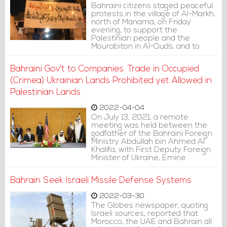
Bahraini citizens staged peaceful
protests in the village of Al-Markh,
north of Manama, on Friday
evening, to support the
Palestinian people and the
Mourabiton in Al-Quds, and to
denounce the Israeli occupation
forces' storming of Al-Aqsa
Bahraini Gov't to Companies: Trade in Occupied
Mosque.
(Crimea) Ukrainian Lands Prohibited yet Allowed in
Palestinian Lands
2022-04-04
On July 13, 2021, a remote
meeting was held between the
godfather of the Bahraini Foreign
Ministry Abdullah bin Ahmed Al
Khalifa, with First Deputy Foreign
Minister of Ukraine, Emine
Dzhaparova. During the meeting,
Al Khalifa stressed Manama's
Bahrain Seek Israeli Missile Defense Systems
support for the unity of the
Ukrainian territories.
2022-03-30
The Globes newspaper, quoting
Israeli sources, reported that
Morocco, the UAE and Bahrain all